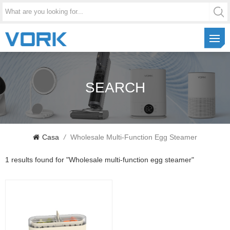
SEARCH
Casa
/
Wholesale Multi-Function Egg Steamer
1 results found for "Wholesale multi-function egg steamer"