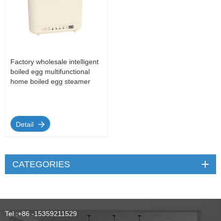
Factory wholesale intelligent
boiled egg multifunctional
home boiled egg steamer
Detail
CATEGORIES
Tel :
+86 -15359211529